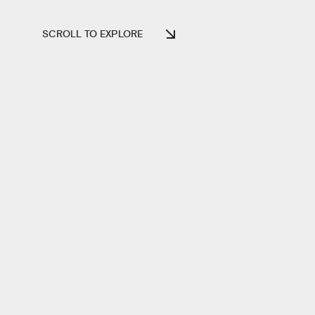
SCROLL TO EXPLORE