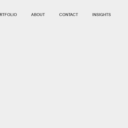
RTFOLIO
ABOUT
CONTACT
INSIGHTS