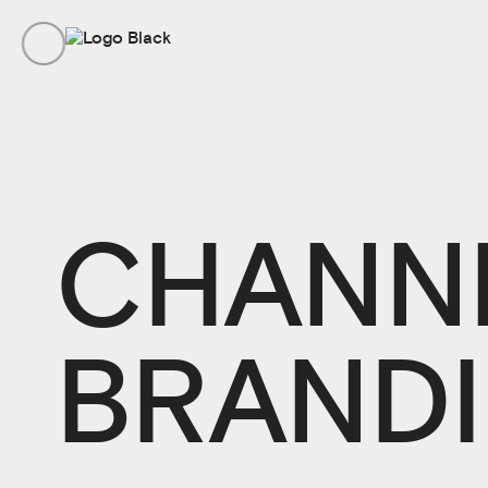
CHANN
BRAND