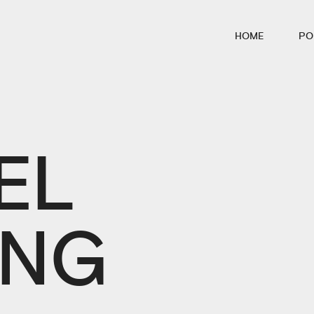
HOME
PO
EL
ING